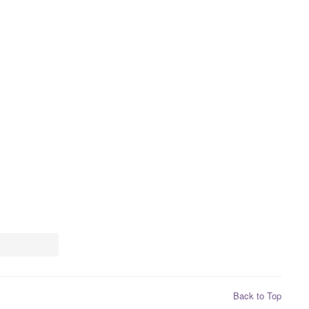
Back to Top