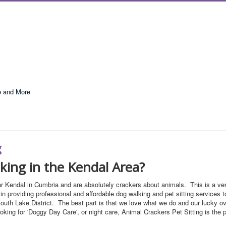
e and More
g
lking in the Kendal Area?
r Kendal in Cumbria and are absolutely crackers about animals. This is a ve
in providing professional and affordable dog walking and pet sitting services 
outh Lake District. The best part is that we love what we do and our lucky o
ooking for 'Doggy Day Care', or night care, Animal Crackers Pet Sitting is the 