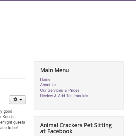
Main Menu
Home
About Us
Our Services & Prices
Review & Add Testimonials
ry good
to Kendal,
vernight guests
Animal Crackers Pet Sitting
pace to be!
at Facebook