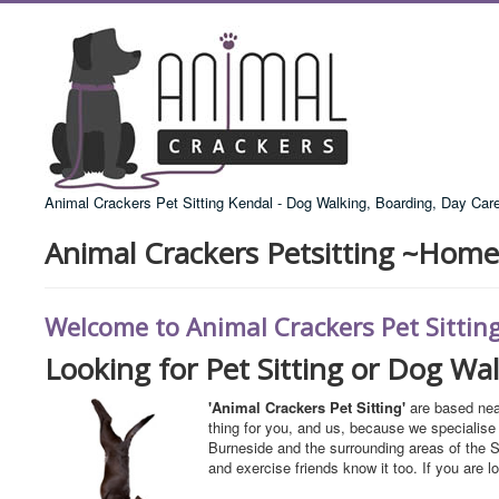
Animal Crackers Pet Sitting Kendal - Dog Walking, Boarding, Day Car
Animal Crackers Petsitting ~Home
Welcome to Animal Crackers Pet Sittin
Looking for Pet Sitting or Dog Wa
'Animal Crackers Pet Sitting'
are based nea
thing for you, and us, because we specialise 
Burneside and the surrounding areas of the S
and exercise friends know it too. If you are l