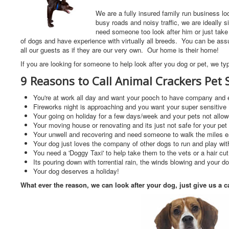
We are a fully insured family run business l
busy roads and noisy traffic, we are ideally s
need someone too look after him or just tak
of dogs and have experience with virtually all breeds. You can be assur
all our guests as if they are our very own. Our home is their home!
If you are looking for someone to help look after you dog or pet, we typ
9 Reasons to Call Animal Crackers Pet S
You're at work all day and want your pooch to have company and e
Fireworks night is approaching and you want your super sensitive K
Your going on holiday for a few days/week and your pets not allo
Your moving house or renovating and its just not safe for your pe
Your unwell and recovering and need someone to walk the miles 
Your dog just loves the company of other dogs to run and play wit
You need a 'Doggy Taxi' to help take them to the vets or a hair c
Its pouring down with torrential rain, the winds blowing and your do
Your dog deserves a holiday!
What ever the reason, we can look after your dog, just give us a c