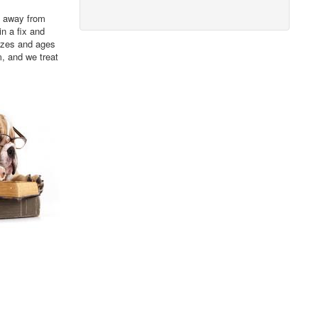
s, away from
in a fix and
sizes and ages
m, and we treat