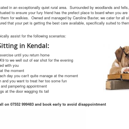
ocated in an exceptionally quiet rural area. Surrounded by woodlands and fell
ituated to ensure your fury friend has the prefect place to board when you are 
e them for walkies. Owned and managed by Caroline Baxter, we cater for all 
ed that your pet is getting the best care available, specifically suited to the
ically assist for the following scenarios:
itting in Kendal:
xercise until you return home
9 to we well out of ear shot for the evening
wed with you
t at the moment
each day you can't quite manage at the moment
h and you want to treat her too some fun
ut and pampering appointment
gs at the door wagging its tail
all on 07552 999483
and book early to avoid disappointment