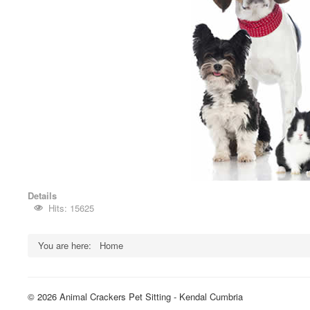
Details
Hits: 15625
You are here:
Home
© 2026 Animal Crackers Pet Sitting - Kendal Cumbria